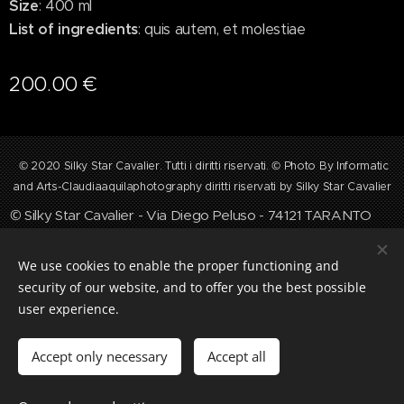
Size
: 400 ml
List of ingredients
: quis autem, et molestiae
200.00
€
©
2020 Silky Star Cavalier. Tutti i diritti riservati. © Photo By Informatic
and Arts-Claudiaaquilaphotography diritti riservati by Silky Star Cavalier
©
Silky Star Cavalier - Via Diego Peluso - 74121 TARANTO
☏ +39 3319243284 ✉ silkystarcavalier@gmail.com
Cookies
We use cookies to enable the proper functioning and
security of our website, and to offer you the best possible
Languages
user experience.
Italiano
English
Accept only necessary
Accept all
Add to cart