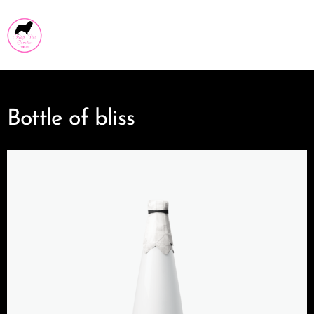
Silky Star Cavalier
Bottle of bliss