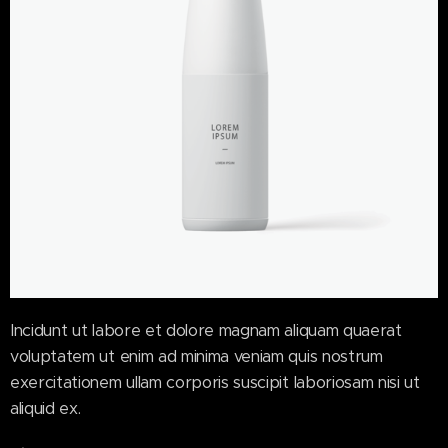
Incidunt ut labore et dolore magnam aliquam quaerat
voluptatem ut enim ad minima veniam quis nostrum
exercitationem ullam corporis suscipit laboriosam nisi ut
aliquid ex.